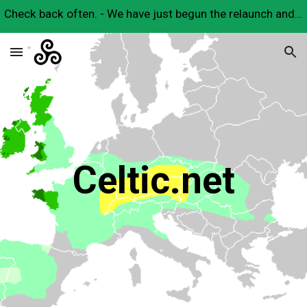
Check back often. - We have just begun the relaunch and will have many useful Celtic resources here very soon.
Skip to main content
Skip to navigation
Celtic.net