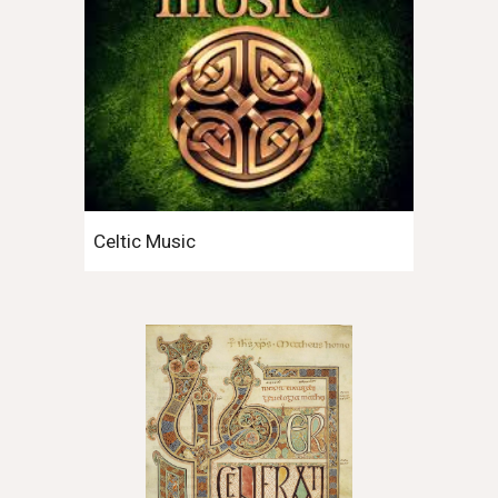
Celtic Music