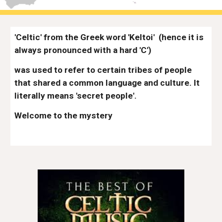
'Celtic' from the Greek word 'Keltoi'
(hence it is 
always pronounced with a hard 'C') 
was used to refer to certain tribes of people 
that shared a common language and culture. It 
literally means 'secret people'. 
Welcome to the mystery