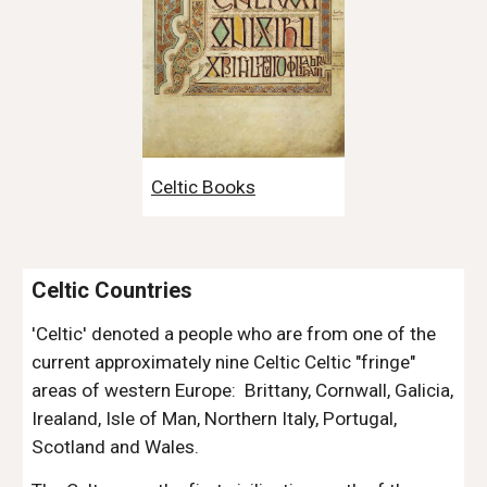
Celtic Books
Celtic Countries
'Celtic' denoted a people who are from one of the 
current approximately nine Celtic Celtic "fringe" 
areas of western Europe:  Brittany, Cornwall, Galicia, 
Irealand, Isle of Man, Northern Italy, Portugal, 
Scotland and Wales. 