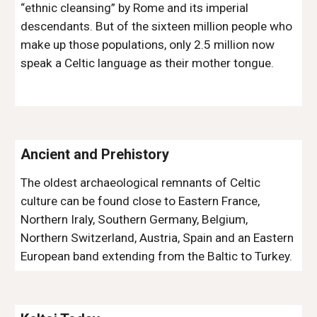
“ethnic cleansing” by Rome and its imperial 
descendants. But of the sixteen million people who 
make up those populations, only 2.5 million now 
speak a Celtic language as their mother tongue.
Ancient and Prehistory
The oldest archaeological remnants of Celtic 
culture can be found close to Eastern France, 
Northern Iraly, Southern Germany, Belgium, 
Northern Switzerland, Austria, Spain and an Eastern 
European band extending from the Baltic to Turkey.