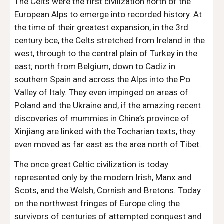
The Celts were the first civilization north of the 
European Alps to emerge into recorded history. At 
the time of their greatest expansion, in the 3rd 
century bce, the Celts stretched from Ireland in the 
west, through to the central plain of Turkey in the 
east; north from Belgium, down to Cadiz in 
southern Spain and across the Alps into the Po 
Valley of Italy. They even impinged on areas of 
Poland and the Ukraine and, if the amazing recent 
discoveries of mummies in China’s province of 
Xinjiang are linked with the Tocharian texts, they 
even moved as far east as the area north of Tibet.
The once great Celtic civilization is today 
represented only by the modern Irish, Manx and 
Scots, and the Welsh, Cornish and Bretons. Today 
on the northwest fringes of Europe cling the 
survivors of centuries of attempted conquest and 