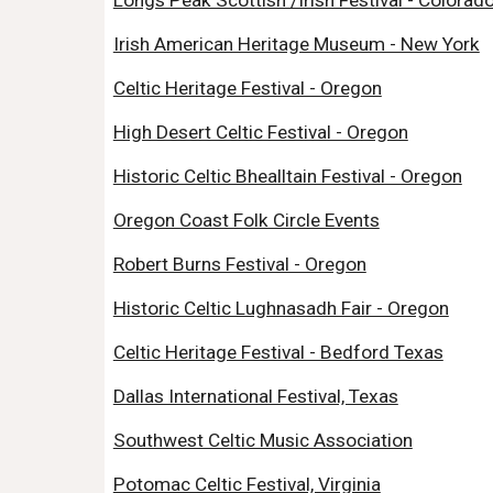
Longs Peak Scottish /Irish Festival - Colorad
Irish American Heritage Museum - New York
Celtic Heritage Festival - Oregon
High Desert Celtic Festival - Oregon
Historic Celtic Bhealltain Festival - Oregon
Oregon Coast Folk Circle Events
Robert Burns Festival - Oregon
Historic Celtic Lughnasadh Fair - Oregon
Celtic Heritage Festival - Bedford Texas
Dallas International Festival, Texas
Southwest Celtic Music Association
Potomac Celtic Festival, Virginia