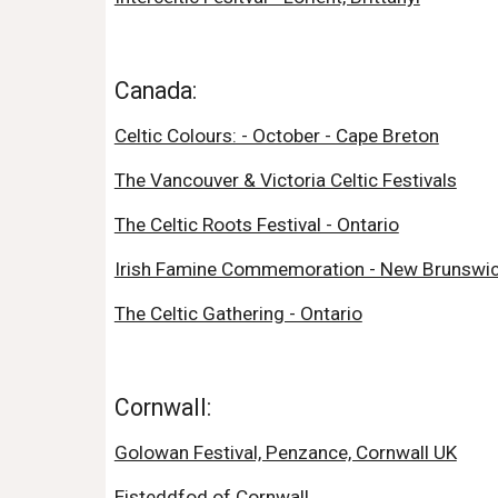
Canada:
Celtic Colours: - October - Cape Breton
The Vancouver & Victoria Celtic Festivals
The Celtic Roots Festival - Ontario
Irish Famine Commemoration - New Brunswi
The Celtic Gathering - Ontario
Cornwall:
Golowan Festival, Penzance, Cornwall UK
Eisteddfod of Cornwall