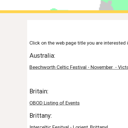
Click on the web page title you are interested i
Australia:
Beechworth Celtic Festival - November  - Victo
Britain:
OBOD Listing of Events
Brittany:
Interceltic Fesitval - Lorient, Brittanyl