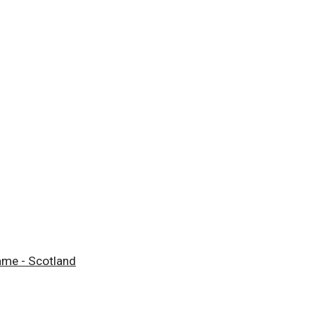
mme - Scotland