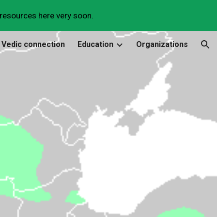
 resources here very soon.
ion
 Vedic connection
Education
Organizations