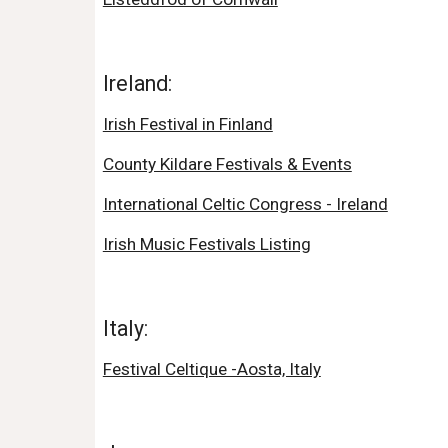
Ireland:
Irish Festival in Finland
County Kildare Festivals & Events
International Celtic Congress - Ireland
Irish Music Festivals Listing
Italy:
Festival Celtique -Aosta, Italy