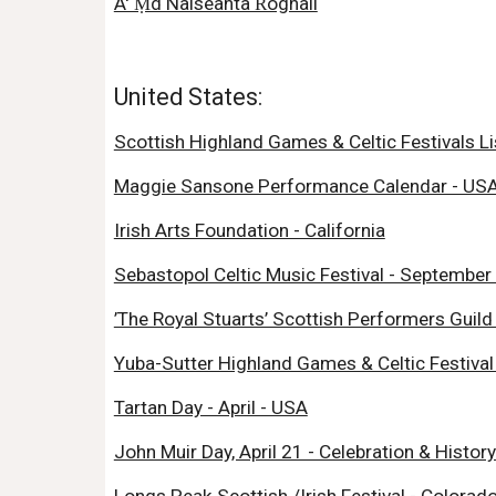
A' Ṃd Nàiseanta Ŕoghail
United States:
Scottish Highland Games & Celtic Festivals Li
Maggie Sansone Performance Calendar - US
Irish Arts Foundation - California
Sebastopol Celtic Music Festival - September 
’The Royal Stuarts’ Scottish Performers Guild 
Yuba-Sutter Highland Games & Celtic Festival 
Tartan Day - April - USA
John Muir Day, April 21 - Celebration & History