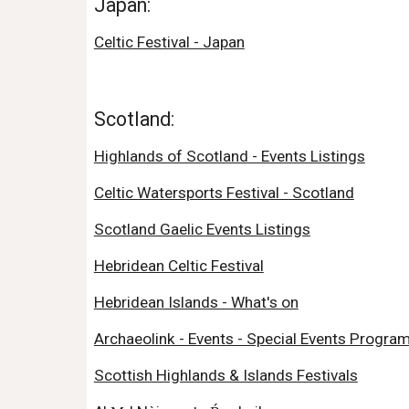
Japan:
Celtic Festival - Japan
Scotland:
Highlands of Scotland - Events Listings
Celtic Watersports Festival - Scotland
Scotland Gaelic Events Listings
Hebridean Celtic Festival
Hebridean Islands - What's on
Archaeolink - Events - Special Events Progra
Scottish Highlands & Islands Festivals