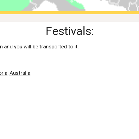
Festivals:
n and you will be transported to it.
ria, Australia