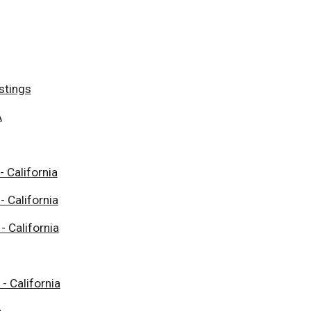
stings
A
- California
- California
- California
 - California