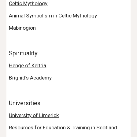
Celtic Mythology
Animal Symbolism in Celtic Mythology
Mabinogion
Spirituality:
Henge of Keltria
Brighid’s Academy
Universities:
University of Limerick
Resources for Education & Training in Scotland