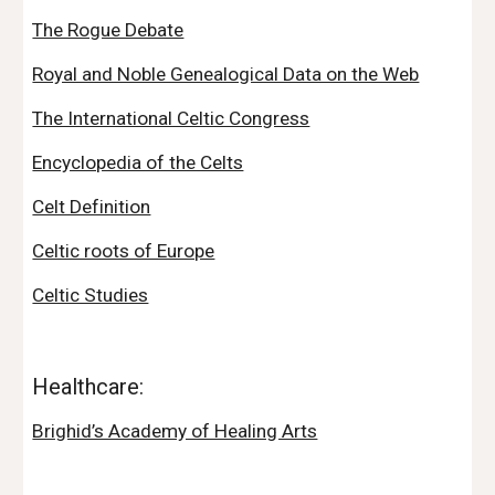
The Rogue Debate
Royal and Noble Genealogical Data on the Web
The International Celtic Congress
Encyclopedia of the Celts
Celt Definition
Celtic roots of Europe
Celtic Studies
Healthcare:
Brighid’s Academy of Healing Arts