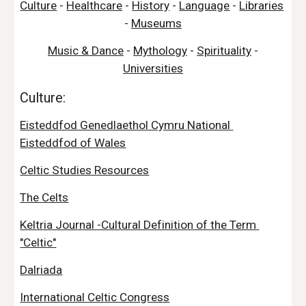
Culture
 - 
Healthcare
 - 
History
 - 
Language
 - 
Libraries
- 
Museums
Music & Dance
 - 
Mythology
 - 
Spirituality
 - 
Universities
Culture:
Eisteddfod Genedlaethol Cymru National 
Eisteddfod of Wales
Celtic Studies Resources
The Celts
Keltria Journal -Cultural Definition of the Term 
"Celtic"
Dalriada
International Celtic Congress