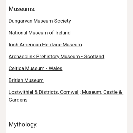
Museums:
Dungarvan Museum Society
National Museum of Ireland
Irish American Heritage Museum
Archaeolink Prehistory Museum - Scotland
Celtica Museum - Wales
British Museum
Lostwithiel & Districts, Cornwall; Museum, Castle & 
Gardens
Mythology: