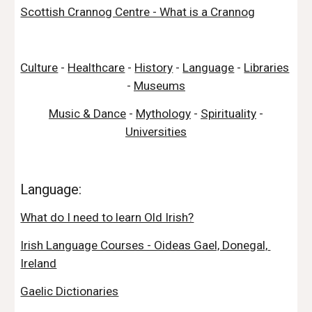
Scottish Crannog Centre - What is a Crannog
Culture
 - 
Healthcare
 - 
History
 - 
Language
 - 
Libraries
- 
Museums
Music & Dance
 - 
Mythology
 - 
Spirituality
 - 
Universities
Language:
What do I need to learn Old Irish?
Irish Language Courses - Oideas Gael, Donegal, 
Ireland
Gaelic Dictionaries