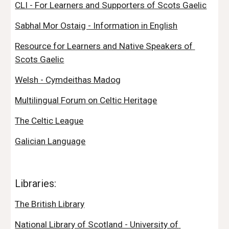
CLI - For Learners and Supporters of Scots Gaelic
Sabhal Mor Ostaig - Information in English
Resource for Learners and Native Speakers of 
Scots Gaelic
Welsh - Cymdeithas Madog
Multilingual Forum on Celtic Heritage
The Celtic League
Galician Language
Libraries:
The British Library
National Library of Scotland - University of 