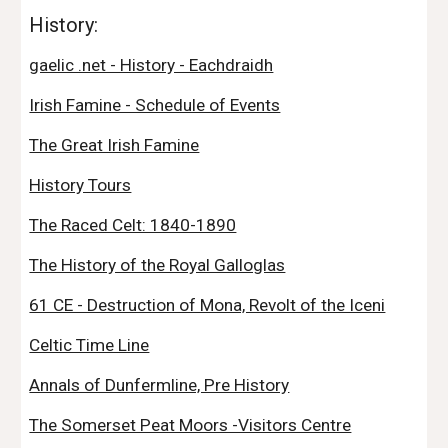
History:
gaelic .net - History - Eachdraidh
Irish Famine - Schedule of Events
The Great Irish Famine
History Tours
The Raced Celt: 1840-1890
The History of the Royal Galloglas
61 CE - Destruction of Mona, Revolt of the Iceni
Celtic Time Line
Annals of Dunfermline, Pre History
The Somerset Peat Moors -Visitors Centre