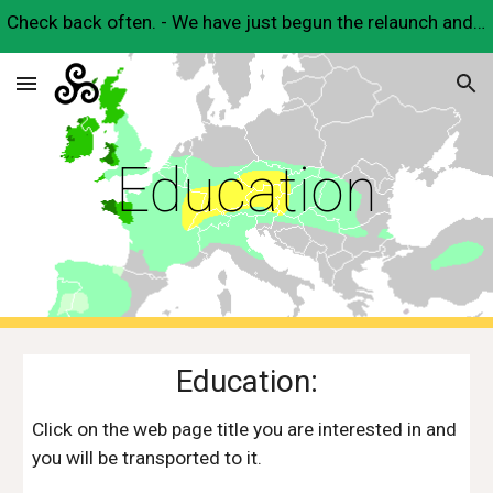
Check back often. - We have just begun the relaunch and will have many useful Celtic resources here very soon.
Skip to main content
Skip to navigation
Education
Education:
Click on the web page title you are interested in and 
you will be transported to it.