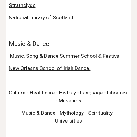
Strathclyde
National Library of Scotland
Music & Dance:
 Music, Song & Dance Summer School & Festival
New Orleans School of Irish Dance.
Culture
 - 
Healthcare
 - 
History
 - 
Language
 - 
Libraries
- 
Museums
Music & Dance
 - 
Mythology
 - 
Spirituality
 - 
Universities