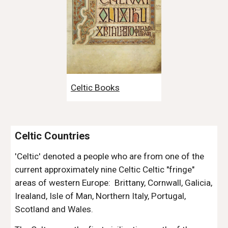
Celtic Books
Celtic Countries
'Celtic' denoted a people who are from one of the 
current approximately nine Celtic Celtic "fringe" 
areas of western Europe:  Brittany, Cornwall, Galicia, 
Irealand, Isle of Man, Northern Italy, Portugal, 
Scotland and Wales. 