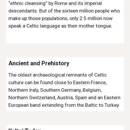
“ethnic cleansing” by Rome and its imperial 
descendants. But of the sixteen million people who 
make up those populations, only 2.5 million now 
speak a Celtic language as their mother tongue.
Ancient and Prehistory
The oldest archaeological remnants of Celtic 
culture can be found close to Eastern France, 
Northern Iraly, Southern Germany, Belgium, 
Northern Switzerland, Austria, Spain and an Eastern 
European band extending from the Baltic to Turkey.