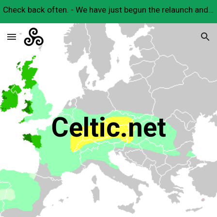
Check back often. - We have just begun the relaunch and will have many useful Celtic resources here very soon.
Skip to main content
Skip to navigation
Celtic.net