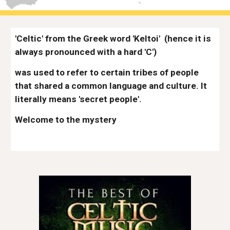
'Celtic' from the Greek word 'Keltoi'
(hence it is 
always pronounced with a hard 'C') 
was used to refer to certain tribes of people 
that shared a common language and culture. It 
literally means 'secret people'. 
Welcome to the mystery