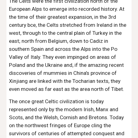
The Celts were the first civilization north of the 
European Alps to emerge into recorded history. At 
the time of their greatest expansion, in the 3rd 
century bce, the Celts stretched from Ireland in the 
west, through to the central plain of Turkey in the 
east; north from Belgium, down to Cadiz in 
southern Spain and across the Alps into the Po 
Valley of Italy. They even impinged on areas of 
Poland and the Ukraine and, if the amazing recent 
discoveries of mummies in China’s province of 
Xinjiang are linked with the Tocharian texts, they 
even moved as far east as the area north of Tibet.
The once great Celtic civilization is today 
represented only by the modern Irish, Manx and 
Scots, and the Welsh, Cornish and Bretons. Today 
on the northwest fringes of Europe cling the 
survivors of centuries of attempted conquest and 