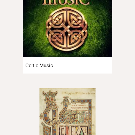
Celtic Music